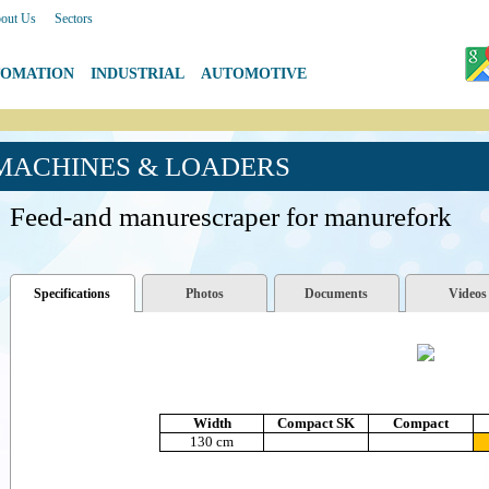
out Us
|
Sectors
TOMATION
|
INDUSTRIAL
|
AUTOMOTIVE
 MACHINES & LOADERS
Feed-and manurescraper for manurefork
Specifications
Photos
Documents
Videos
Width
Compact SK
Compact
130 cm