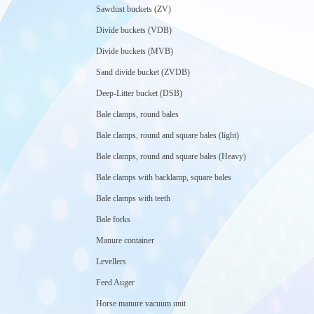
Sawdust buckets (ZV)
Divide buckets (VDB)
Divide buckets (MVB)
Sand divide bucket (ZVDB)
Deep-Litter bucket (DSB)
Bale clamps, round bales
Bale clamps, round and square bales (light)
Bale clamps, round and square bales (Heavy)
Bale clamps with backlamp, square bales
Bale clamps with teeth
Bale forks
Manure container
Levellers
Feed Auger
Horse manure vacuum unit