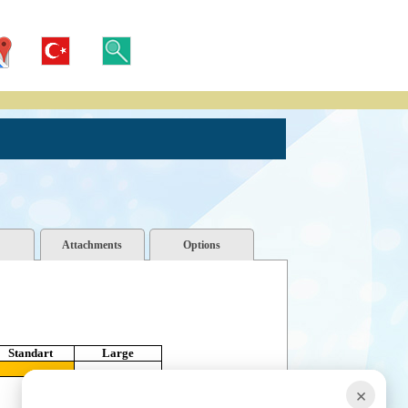
Attachments
Options
Standart
Large
×