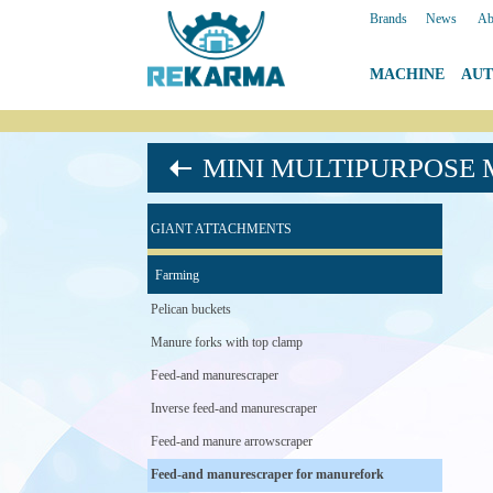
Brands
|
News
|
Ab
MACHINE
|
AU
MINI MULTIPURPOSE
GIANT ATTACHMENTS
Farming
Pelican buckets
Manure forks with top clamp
Feed-and manurescraper
Inverse feed-and manurescraper
Feed-and manure arrowscraper
Feed-and manurescraper for manurefork