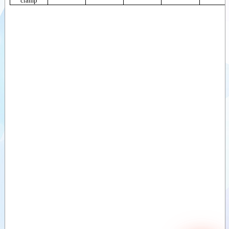
clamp
Sawdust buckets
(ZV)
Videos
Divide buckets
Documents
(VDB)
Divide buckets
Attachments
(MVB)
Sand divide
Options
bucket (ZVDB)
Deep-Litter bucket
(DSB)
Bale clamps,
round bales
Bale clamps,
round and square
bales (light)
Bale clamps,
round and square
bales (Heavy)
Bale clamps with
backlamp, square
bales
Bale clamps with
teeth
Bale forks