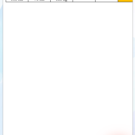
Sawdust buckets
(ZV)
Videos
Divide buckets
Documents
(VDB)
Divide buckets
Attachments
(MVB)
Sand divide
Options
bucket (ZVDB)
Deep-Litter bucket
(DSB)
Bale clamps,
round bales
Bale clamps,
round and square
bales (light)
Bale clamps,
round and square
bales (Heavy)
Bale clamps with
backlamp,
square bales
Bale clamps with
teeth
Bale forks