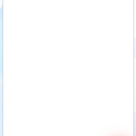
Sawdust buckets
(ZV)
Videos
Divide buckets
Documents
(VDB)
Divide buckets
Attachments
(MVB)
Sand divide
Options
bucket (ZVDB)
Deep-Litter bucket
(DSB)
Bale clamps,
round bales
Bale clamps,
round and square
bales (light)
Bale clamps,
round and square
bales (Heavy)
Bale clamps with
backlamp, square
bales
Bale clamps with
teeth
Bale forks