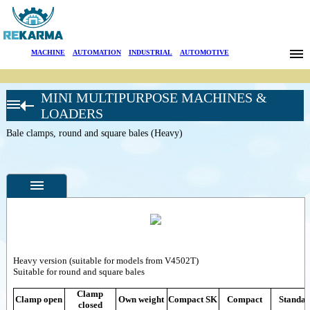
Brands
MACHINE
|
AUTOMATION
|
INDUSTRIAL
|
AUTOMOTIVE
News
MINI MULTIPURPOSE MACHINES &
About Us
GIANT
LOADERS
ATTACHMENTS
Bale clamps, round and square bales (Heavy)
Sectors
Farming
Pelican buckets
Search
Manure forks
with top clamp
Contact
Feed-and
manurescraper
Inverse feed-and
Türkçe
Specifications
manurescraper
Feed-and manure
Heavy version (suitable for models from V4502T)
Photos
arrowscraper
Suitable for round and square bales
Feed-and
--
General
manurescraper for
Clamp
Product
Clamp open
Own weight
Compact SK
Compact
Standa
manurefork
closed
Photos