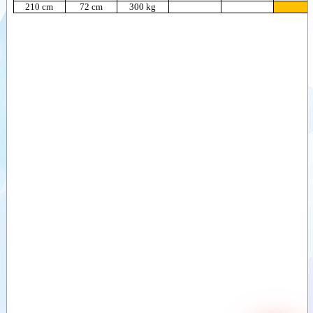
210 cm
72 cm
300 kg
Sawdust buckets
(ZV)
Videos
Divide buckets
Documents
(VDB)
Divide buckets
Attachments
(MVB)
Sand divide
Options
bucket (ZVDB)
Deep-Litter bucket
(DSB)
Bale clamps,
round bales
Bale clamps,
round and square
bales (light)
Bale clamps,
round and
square bales
(Heavy)
Bale clamps with
backlamp, square
bales
Bale clamps with
teeth
Bale forks