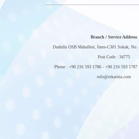
Branch / Service Address
Dudullu OSB Mahallesi, İmes-C301 Sokak, No: 
Post Code : 34775
Phone : +90 216 593 1786 - +90 216 593 1787 
info@rekarma.com