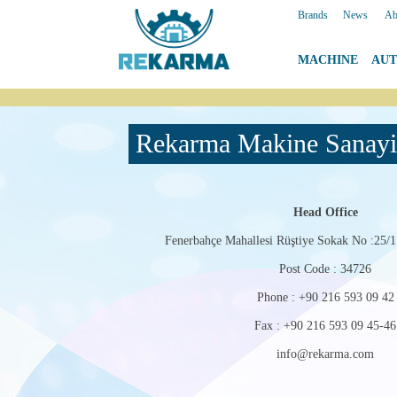
Brands
|
News
|
Ab
MACHINE
|
AU
Rekarma Makine Sanayi 
Head Office
Fenerbahçe Mahallesi Rüştiye Sokak No :25/1
Post Code : 34726
Phone : +90 216 593 09 42
Fax : +90 216 593 09 45-46
info@rekarma.com