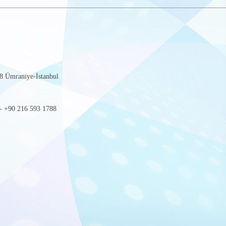
8 Ümraniye-İstanbul
- +90 216 593 1788