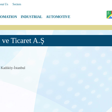
out Us
|
Sectors
TOMATION
|
INDUSTRIAL
|
AUTOMOTIVE
ve Ticaret A.Ş
 Kadıköy-İstanbul