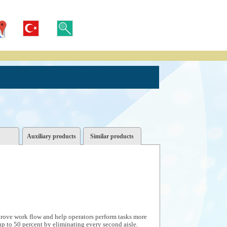
Auxiliary products
Similar products
prove work flow and help operators perform tasks more
up to 50 percent by eliminating every second aisle.