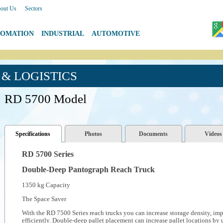
out Us
|
Sectors
TOMATION
|
INDUSTRIAL
|
AUTOMOTIVE
& LOGISTICS
RD 5700 Model
Specifications
Photos
Documents
Videos
RD 5700 Series
Double-Deep Pantograph Reach Truck
1350 kg Capacity
The Space Saver
With the RD 7500 Series reach trucks you can increase storage density, im
efficiently. Double-deep pallet placement can increase pallet locations by 