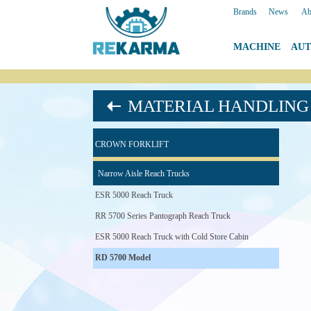
Brands
|
News
|
Ab
MACHINE
|
AU
MATERIAL HANDLING 
CROWN FORKLIFT
Narrow Aisle Reach Trucks
ESR 5000 Reach Truck
RR 5700 Series Pantograph Reach Truck
ESR 5000 Reach Truck with Cold Store Cabin
RD 5700 Model