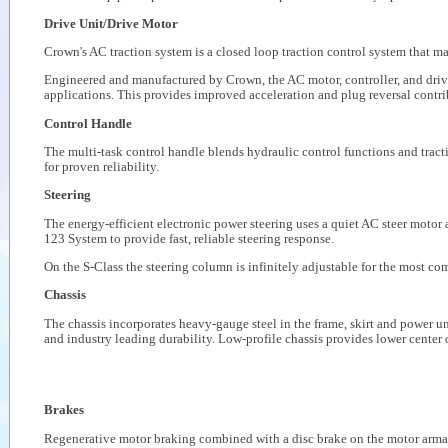
Drive Unit/Drive Motor
Crown's AC traction system is a closed loop traction control system that m
Engineered and manufactured by Crown, the AC motor, controller, and drive u
applications. This provides improved acceleration and plug reversal contrib
Control Handle
The multi-task control handle blends hydraulic control functions and tracti
for proven reliability.
Steering
The energy-efficient electronic power steering uses a quiet AC steer motor
123 System to provide fast, reliable steering response.
On the S-Class the steering column is infinitely adjustable for the most co
Chassis
The chassis incorporates heavy-gauge steel in the frame, skirt and power uni
and industry leading durability. Low-profile chassis provides lower center o
Brakes
Regenerative motor braking combined with a disc brake on the motor armatu