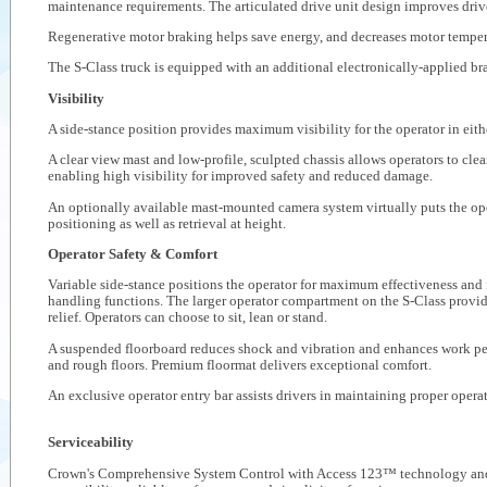
maintenance requirements. The articulated drive unit design improves drive
Regenerative motor braking helps save energy, and decreases motor temper
The S-Class truck is equipped with an additional electronically-applied br
Visibility
A side-stance position provides maximum visibility for the operator in eithe
A clear view mast and low-profile, sculpted chassis allows operators to clear
enabling high visibility for improved safety and reduced damage.
An optionally available mast-mounted camera system virtually puts the oper
positioning as well as retrieval at height.
Operator Safety & Comfort
Variable side-stance positions the operator for maximum effectiveness and f
handling functions. The larger operator compartment on the S-Class provi
relief. Operators can choose to sit, lean or stand.
A suspended floorboard reduces shock and vibration and enhances work pe
and rough floors. Premium floormat delivers exceptional comfort.
An exclusive operator entry bar assists drivers in maintaining proper operat
Serviceability
Crown's Comprehensive System Control with Access 123™ technology and