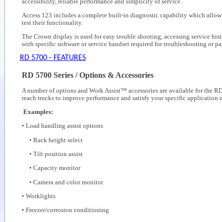
accessibility, reliable performance and simplicity of service.
Access 123 includes a complete built-in diagnostic capability which allow
test their functionality.
The Crown display is used for easy trouble shooting, accessing service hist
with specific software or service handset required for troubleshooting or p
RD 5700 - FEATURES
RD 5700 Series / Options & Accessories
A number of options and Work Assist™ accessories are available for the RD 
reach trucks to improve performance and satisfy your specific application 
Examples:
• Load handling assist options
• Rack height select
• Tilt position assist
• Capacity monitor
• Camera and color monitor
• Worklights
• Freezer/corrosion conditioning