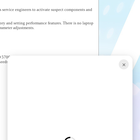
s service engineers to activate suspect components and
ory and setting performance features. There is no laptop
arameter adjustments.
5700 Series. All are carefully integrated into Crown
needs.
×