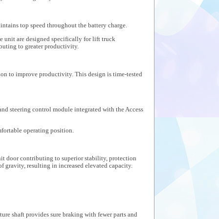
aintains top speed throughout the battery charge.
nit are designed specifically for lift truck
uting to greater productivity.
on to improve productivity. This design is time-tested
 and steering control module integrated with the Access
mfortable operating position.
t door contributing to superior stability, protection
f gravity, resulting in increased elevated capacity.
re shaft provides sure braking with fewer parts and