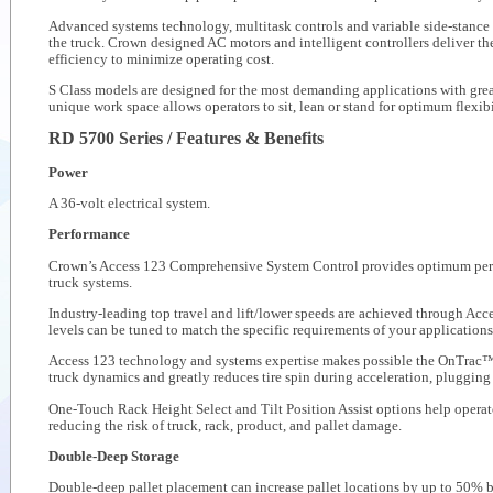
Advanced systems technology, multitask controls and variable side-stance 
the truck. Crown designed AC motors and intelligent controllers deliver t
efficiency to minimize operating cost.
S Class models are designed for the most demanding applications with greate
unique work space allows operators to sit, lean or stand for optimum flexibi
RD 5700 Series / Features & Benefits
Power
A 36-volt electrical system.
Performance
Crown’s Access 123 Comprehensive System Control provides optimum perfor
truck systems.
Industry-leading top travel and lift/lower speeds are achieved through A
levels can be tuned to match the specific requirements of your applications
Access 123 technology and systems expertise makes possible the OnTrac™ 
truck dynamics and greatly reduces tire spin during acceleration, plugging
One-Touch Rack Height Select and Tilt Position Assist options help operat
reducing the risk of truck, rack, product, and pallet damage.
Double-Deep Storage
Double-deep pallet placement can increase pallet locations by up to 50% b