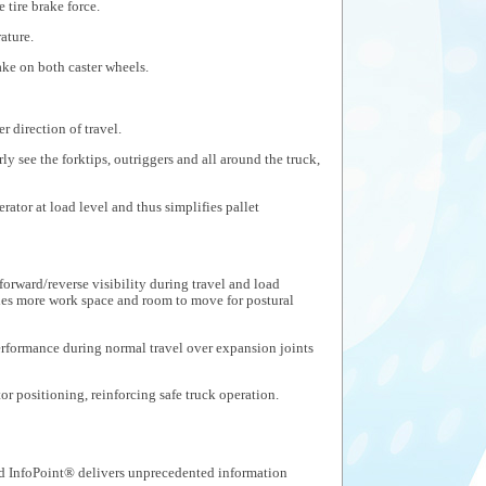
 tire brake force.
ature.
ake on both caster wheels.
r direction of travel.
ly see the forktips, outriggers and all around the truck,
ator at load level and thus simplifies pallet
orward/reverse visibility during travel and load
des more work space and room to move for postural
rformance during normal travel over expansion joints
or positioning, reinforcing safe truck operation.
 InfoPoint® delivers unprecedented information