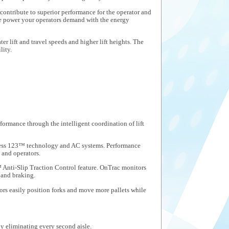
contribute to superior performance for the operator and
he power your operators demand with the energy
r lift and travel speeds and higher lift heights. The
lity.
mance through the intelligent coordination of lift
ccess 123™ technology and AC systems. Performance
 and operators.
Anti-Slip Traction Control feature. OnTrac monitors
 and braking.
ors easily position forks and move more pallets while
y eliminating every second aisle.