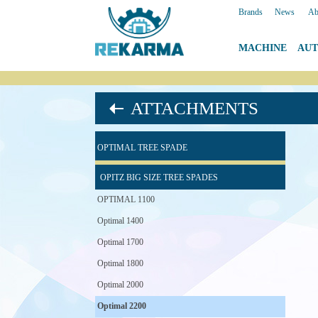
Brands
|
News
|
Ab
MACHINE
|
AU
ATTACHMENTS
OPTIMAL TREE SPADE
OPITZ BIG SIZE TREE SPADES
OPTIMAL 1100
Optimal 1400
Optimal 1700
Optimal 1800
Optimal 2000
Optimal 2200