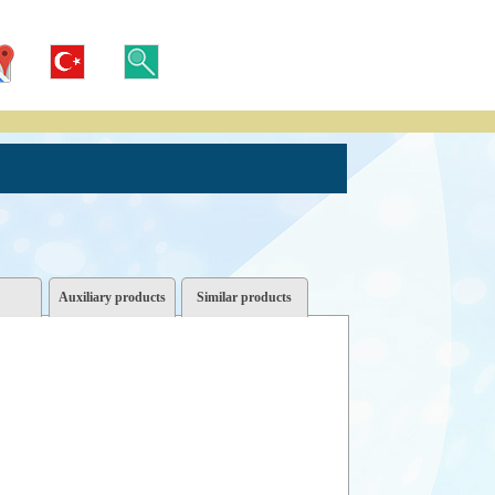
Auxiliary products
Similar products