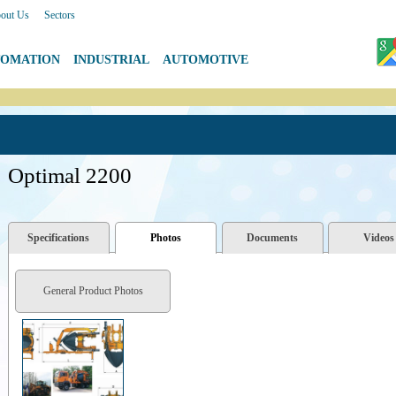
out Us
|
Sectors
TOMATION
|
INDUSTRIAL
|
AUTOMOTIVE
Optimal 2200
Specifications
Photos
Documents
Videos
General Product Photos