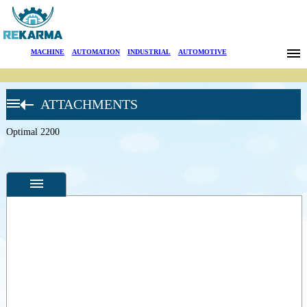
Brands
MACHINE
|
AUTOMATION
|
INDUSTRIAL
|
AUTOMOTIVE
News
ATTACHMENTS
About Us
OPTIMAL
TREE
SPADE
Optimal 2200
Sectors
OPITZ
BIG SIZE
Search
TREE
SPADES
OPTIMAL
Contact
1100
Optimal
1400
Türkçe
Specifications
Optimal
1700
Photos
Optimal
1800
--
General
Optimal
Product
2000
Photos