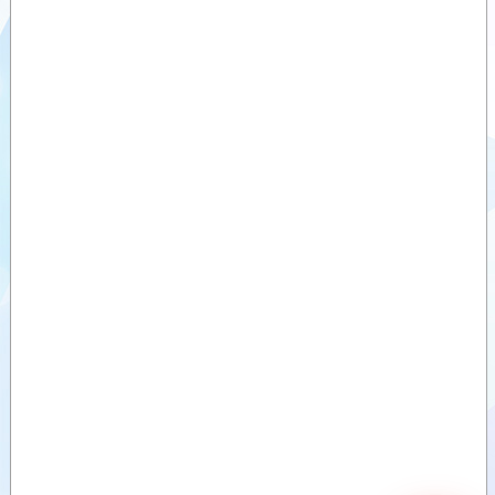
Optimal
Videos
2200
Documents
Auxiliary
products
Similar
products