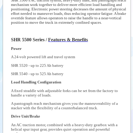
SHR 5500’s AC traction system, heavy-duty mast, and pantograph reach
Hand Pallet
mechanism work together to deliver more efficient load handling and
Truck-PTH 50
--
Crown at
positioning. Electronic power steering decreases the amount of physical
Series
work
effort needed to maneuver loads, thus reducing operator fatigue. A brake
override feature allows operators to raise the handle to a near-vertical
position to move the truck in extremely confined spaces.
Videos
Documents
SHR 5500 Series /
Features & Benefits
Auxiliary
products
Power
Similar
A 24-volt powered lift and travel system
products
SHR 5520 - up to 225 Ah battery
SHR 5540 - up to 525 Ah battery
Load Handling Configuration
A fixed straddle with adjustable forks can be set from the factory to
handle a variety of loads.
A pantograph reach mechanism gives you the maneuverability of a
stacker with the flexibility of a counterbalanced truck.
Drive Unit/Brake
An AC traction motor, combined with a heavy-duty gearbox with a
helical spur input gear, provides quiet operation and powerful