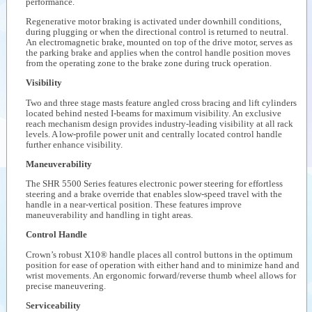
performance.
Regenerative motor braking is activated under downhill conditions,
during plugging or when the directional control is returned to neutral.
An electromagnetic brake, mounted on top of the drive motor, serves as
the parking brake and applies when the control handle position moves
from the operating zone to the brake zone during truck operation.
Visibility
Two and three stage masts feature angled cross bracing and lift cylinders
located behind nested I-beams for maximum visibility. An exclusive
reach mechanism design provides industry-leading visibility at all rack
levels. A low-profile power unit and centrally located control handle
further enhance visibility.
Maneuverability
The SHR 5500 Series features electronic power steering for effortless
steering and a brake override that enables slow-speed travel with the
handle in a near-vertical position. These features improve
maneuverability and handling in tight areas.
Control Handle
Crown’s robust X10® handle places all control buttons in the optimum
position for ease of operation with either hand and to minimize hand and
wrist movements. An ergonomic forward/reverse thumb wheel allows for
precise maneuvering.
Serviceability