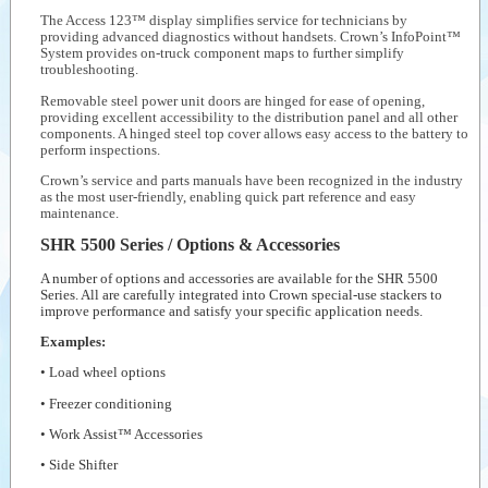
The Access 123™ display simplifies service for technicians by
providing advanced diagnostics without handsets. Crown’s InfoPoint™
System provides on-truck component maps to further simplify
troubleshooting.
Removable steel power unit doors are hinged for ease of opening,
providing excellent accessibility to the distribution panel and all other
components. A hinged steel top cover allows easy access to the battery to
perform inspections.
Crown’s service and parts manuals have been recognized in the industry
as the most user-friendly, enabling quick part reference and easy
maintenance.
SHR 5500 Series / Options & Accessories
A number of options and accessories are available for the SHR 5500
Series. All are carefully integrated into Crown special-use stackers to
improve performance and satisfy your specific application needs.
Examples:
• Load wheel options
• Freezer conditioning
• Work Assist™ Accessories
• Side Shifter