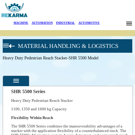
Brands
MACHINE
|
AUTOMATION
|
INDUSTRIAL
|
AUTOMOTIVE
News
MATERIAL HANDLING & LOGISTICS
About Us
CROWN
FORKLIFT
Heavy Duty Pedestrian Reach Stacker-SHR 5500 Model
Sectors
Heavy-Duty
Pedestrian
Stackers
Search
Walkie
Counterbalanced
Stacker-WB
Contact
Series
SHR 5500 Series
Double Stacker
Heavy Duty Pedestrian Reach Stacker
Pallet Truck-DT
Türkçe
Specifications
3000
1100, 1350 and 1600 kg Capacity
Heavy Duty
Photos
Pedestrian
Flexibility Within Reach
Reach Stacker-
--
General
SHR 5500
The SHR 5500 Series combines the maneuverability advantages of a
Product
Model
stacker with the application flexibility of a counterbalanced truck. The
Photos