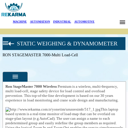
Brands
MACHINE
|
AUTOMATION
|
INDUSTRIAL
|
AUTOMOTIVE
News
STATIC WEIGHING & DYNAMOMETER
About Us
RON CRANE
SCALES
RON STAGEMASTER 7000-Multi Load-Cell
Sectors
Stage Safety
(RON
Stagemaster)
Search
RON
STAGEMASTER
5000-Multi Load-
Contact
cell
Ron StageMaster 7000 Wireless
Premium is a wireless, multi-frequency,
multi load-cell, stage safety device for load control and overload
RON
prevention. This top-of-the-line development is based on our 30 years
STAGEMASTER
Türkçe
Specifications
6000-Multi load-
experience in load monitoring and crane scale design and manufacturing.
cell
Photos
This laptop
RON
based system is a real-time monitor of load-map that can be overlaid on
STAGEMASTER
--
General
stage-plan layout (e.g AutoCad). The user can assign a name to each
7000-Multi Load-
Product
predetermined group and easily redefine the group members as required.
Cell
Photos
Using the logical Zoom In and Zoom Out enables the user to simultaneously