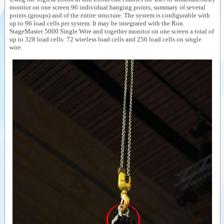
monitor on one screen 96 individual hanging points, summary of several
Videos
points (groups) and of the entire structure. The system is configurable with
up to 96 load cells per system. It may be integrated with the Ron
Documents
StageMaster 5000 Single Wire and together monitor on one screen a total of
up to 328 load cells: 72 wireless load cells and 256 load cells on single
Auxiliary
wire.
products
Similar
products