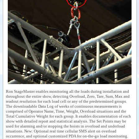
Ron StageMaster enables monitoring all the loads during installation and
throughout the entire show, detecting Overload, Zero, Tare, Sum, Max and
readout resolution for each load cell or any of the predetermined groups.
The downloadable Data Log of weeks of continuous measurements is
comprised of Operator Name, Time, Weight, Overload situations and the
Total Cumulative Weight for each group. It enables documentation of each
show with detailed report and statistical analysis. The Set Points may be
used for alarming and/or stopping the hoists in overload and underload
situations. New: Optional real time cellular SMS alert on overload
occurrence, and optional customized PDA for on-the-go load monitoring.