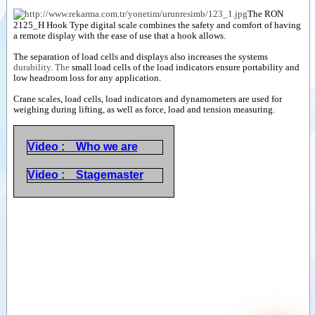
Crane Scale
The RON
RON 2125_H
Videos
2125_H Hook Type digital scale combines the safety and comfort of having
Hook Type
a remote display with the ease of use that a hook allows.
Dynamometer
Documents
The separation of load cells and displays also increases the systems
Auxiliary
durability. The
small load cells of the load indicators ensure portability and
products
low headroom loss for any application.
Crane scales, load cells, load indicators and dynamometers are used for
Similar
weighing during lifting, as well as force, load and tension measuring.
products
Video :
Who we are
Video :
Stagemaster