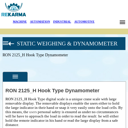
Brands
MACHINE
|
AUTOMATION
|
INDUSTRIAL
|
AUTOMOTIVE
News
STATIC WEIGHING & DYNAMOMETER
About Us
RON CRANE
SCALES
RON 2125_H Hook Type Dynamometer
Sectors
Crane Scales
RON 3025
Search
Industrial-
Crane Scales
RON 3050-
Contact
Hanging Scale
RON 2125_H Hook Type Dynamometer
RON 2000_H
Hook Type
Türkçe
RON 2125_H
Hook Type digital scale is a unique crane scale with large
Specifications
Dynamometer
removable display. The removable displays enable the users either to hold
RON 2501_H
the large indicator in their hand or snap it very easily onto the load cells.
By
Photos
Hook Type
this means, the
users
personal safety is ensured as under no circumstances
Dynamometer
will he have to approach the load in order to read the result: he will either
--
General
hold the remote indicator in his hand or read the large display from a safe
RON 2150_H
Product
distance.
Hook Type
Photos