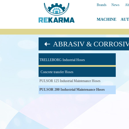
Brands
|
News
|
Ab
MACHINE
|
AU
ABRASIV & CORROSI
TRELLEBORG Industrial Hoses
Concrete transfer Hoses
PULSOR 125 Industrial Maintenance Hoses
PULSOR 200 Industrial Maintenance Hoses