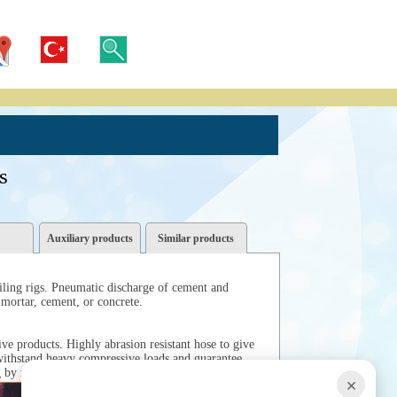
s
Auxiliary products
Similar products
iling rigs. Pneumatic discharge of cement and
 mortar, cement, or concrete.
ve products. Highly abrasion resistant hose to give
 withstand heavy compressive loads and guarantee
g by reverse pumping.
×