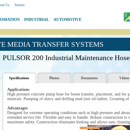
out Us
|
Sectors
TOMATION
|
INDUSTRIAL
|
AUTOMOTIVE
VE MEDIA TRANSFER SYSTEMS
PULSOR 200 Industrial Maintenance Hose
Specifications
Photos
Documents
Videos
Applications
High pressure concrete pump hose for boom transfer, placement, and for p
minerals. Pumping of slurry and drilling mud (not oil-laden). Grouting of
Advantages
Designed for extreme operating conditions such as high pressure and abrasi
extended service life. Flexible and easy to handle. Robust construction to
maximum safety. Construction eliminates kinking and allows easy cleanin