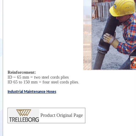
Reinforcement:
ID ~ 65 mm = two steel cords plies
ID 65 to 150 mm = four steel cords plies.
Industrial Maintenance Hoses
Product Original Page