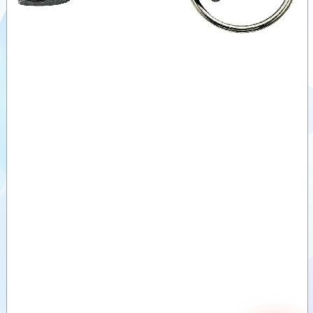
A-SS DIN
EN 14420-
Videos
7
B-SS-BU
Documents
DIN EN
14420-7
Auxiliary
C-SS-BU
products
According
US-MIL-
Similar
Norm
products
D-SS-BU
DIN EN
14420-7
E-SS
According
US-MIL-
Norm
F-SS DIN-
EN-14420-
7
DP-SS
DIN EN
14420-7
DC-SS-BU
DUST
CAP EN
14420-7