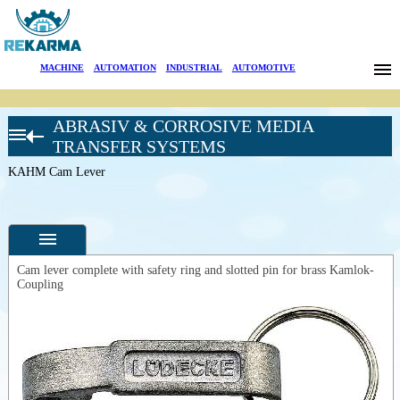
Brands
MACHINE
|
AUTOMATION
|
INDUSTRIAL
|
AUTOMOTIVE
News
ABRASIV & CORROSIVE MEDIA
About Us
LÜDECKE
TRANSFER SYSTEMS
Hose
Connectors
KAHM Cam Lever
Sectors
Kamlok
quick
Search
couplings
SS 1.4401
Kamlock
Contact
quick
Cam lever complete with safety ring and slotted pin for brass Kamlok-
couplings
Coupling
CG-SS-BU
Türkçe
Specifications
DIN EN
14420-7
Photos
EG-SS
DIN EN
--
General
14420-7
Product
FORM EC
Photos