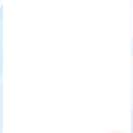
Videos
Documents
Auxiliary
products
Similar
products