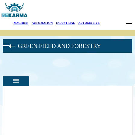
Brands
MACHINE
|
AUTOMATION
|
INDUSTRIAL
|
AUTOMOTIVE
News
GREEN FIELD AND FORESTRY
About Us
Sectors
Search
Contact
Türkçe
Specifications
Photos
--
General
Product
Photos