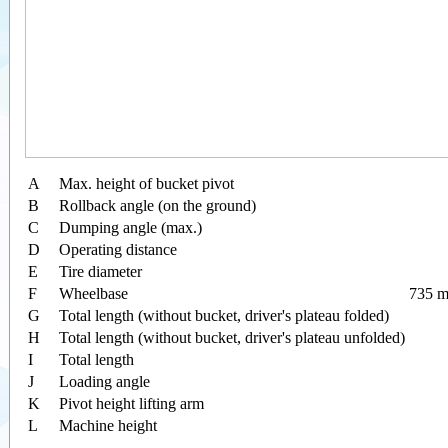
A
Max. height of bucket pivot
B
Rollback angle (on the ground)
C
Dumping angle (max.)
D
Operating distance
E
Tire diameter
F
Wheelbase
735 m
G
Total length (without bucket, driver's plateau folded)
H
Total length (without bucket, driver's plateau unfolded)
I
Total length
J
Loading angle
K
Pivot height lifting arm
L
Machine height