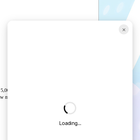
×
5,00-8 Forklift air tyre
ow mudguards/counterweights