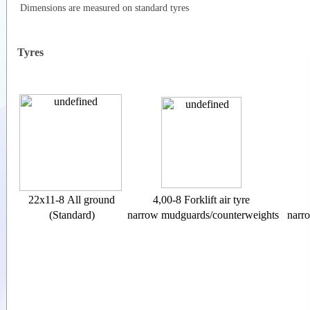
Dimensions are measured on standard tyres
Tyres
22x11-8 All ground
4,00-8 Forklift air tyre
(Standard)
narrow mudguards/counterweights
narr