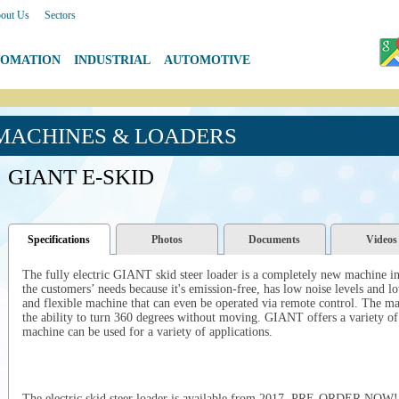
out Us
|
Sectors
TOMATION
|
INDUSTRIAL
|
AUTOMOTIVE
 MACHINES & LOADERS
GIANT E-SKID
Specifications
Photos
Documents
Videos
The fully electric GIANT skid steer loader is a completely new machine 
the customers’ needs because it's emission-free, has low noise levels and lo
and flexible machine that can even be operated via remote control.
The mac
the ability to turn 360 degrees without moving. GIANT offers a variety of h
machine can be used for a variety of applications.
The electric skid steer loader is available from 2017. PRE-ORDER NOW!