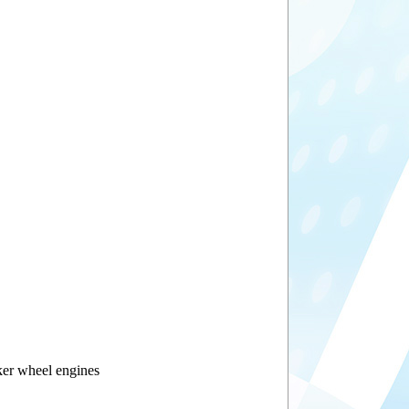
ker wheel engines