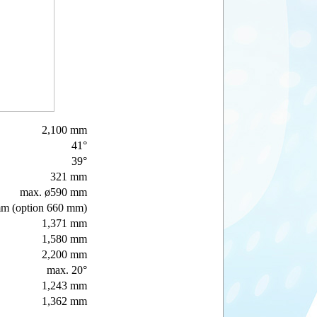
2,100 mm
41°
39°
321 mm
max. ø590 mm
m (option 660 mm)
1,371 mm
1,580 mm
2,200 mm
max. 20°
1,243 mm
1,362 mm