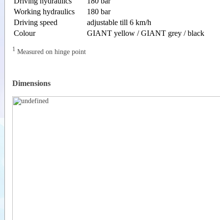
Driving hydraulics
180 bar
Working hydraulics
180 bar
Driving speed
adjustable till 6 km/h
Colour
GIANT yellow / GIANT grey / black
1
Measured on hinge point
Dimensions