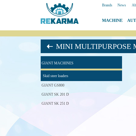
Brands
|
News
|
Ab
MACHINE
|
AU
MINI MULTIPURPOSE
GIANT MACHINES
Skid steer loaders
GIANT GS800
GIANT SK 201 D
GIANT SK 251 D