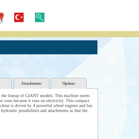
Attachments
Options
in the lineup of GIANT models. This machine meets
w costs because it runs on electricity. This compact
hine is driven by 4 powerful wheel engines and has
ydraulic possibilities and attachments so that the