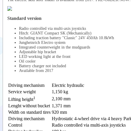
Standard version
Radio controlled via multi-axis joysticks
Hitch: GIANT Compact SK (Mechanically)
Including traction battery "Classic" 24V 450Ah 10.8kWh
Jungheinrich Electro system
Integrated counterweight in the mudguards
Adjustable hip bracket
LED working light at the front
Oil cooler
Battery charger not included
Available from 2017
Driving mechanism
Electric hydraulic
Service weight
1,150 kg
1
2,100 mm
Lifting height
Lenght without bucket
1,371 mm
Width on standard tires
920 mm
Driving mechanism
Hydrostatic 4-wheel drive via 4 heavy Par
Control
Radio controlled via multi-axis joysticks