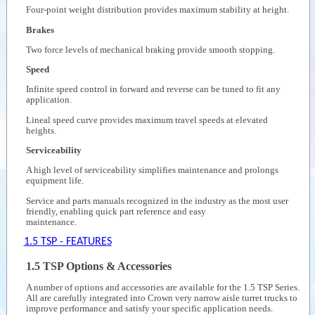
Four-point weight distribution provides maximum stability at height.
Brakes
Two force levels of mechanical braking provide smooth stopping.
Speed
Infinite speed control in forward and reverse can be tuned to fit any
application.
Lineal speed curve provides maximum travel speeds at elevated
heights.
Serviceability
A high level of serviceability simplifies maintenance and prolongs
equipment life.
Service and parts manuals recognized in the industry as the most user
friendly, enabling quick part reference and easy
maintenance.
1.5 TSP - FEATURES
1.5 TSP Options & Accessories
A number of options and accessories are available for the 1.5 TSP Series.
All are carefully integrated into Crown very narrow aisle turret trucks to
improve performance and satisfy your specific application needs.