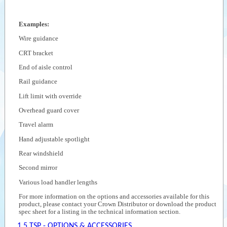
Examples:
Wire guidance
CRT bracket
End of aisle control
Rail guidance
Lift limit with override
Overhead guard cover
Travel alarm
Hand adjustable spotlight
Rear windshield
Second mirror
Various load handler lengths
For more information on the options and accessories available for this
product, please contact your Crown Distributor or download the product
spec sheet for a listing in the technical information section.
1.5 TSP - OPTIONS & ACCESSORIES