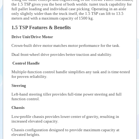
the 1.5 TSP gives you the best of both worlds: turret truck capability for
Videos
full pallet loading and individual case picking. Operating in an aisle
only slightly wider than the truck itself, the 1.5 TSP can lift to 13.5
meters and with a maximum capacity of 1500 kg.
Documents
1.5 TSP Features & Benefits
Auxiliary
products
Drive Unit/Drive Motor
Similar
Crown-built drive motor matches motor performance for the task.
products
Dual front-wheel drive provides better traction and stability.
Control Handle
Multiple-function control handle simplifies any task and is time-tested
for proven reliability.
Steering
Left-hand steering tiller provides full-time power steering and full
function control.
Chassis
Low-profile chassis provides lower center of gravity, resulting in
increased elevated capacity.
Chassis configuration designed to provide maximum capacity at
elevated heights.