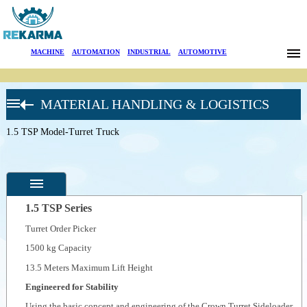
Brands
MACHINE
|
AUTOMATION
|
INDUSTRIAL
|
AUTOMOTIVE
News
MATERIAL HANDLING & LOGISTICS
About Us
CROWN
FORKLIFT
1.5 TSP Model-Turret Truck
Sectors
Very
Narrow
Aisle Turret
Search
Trucks
TSP 6000
Series-
Contact
Turret
1.5 TSP Series
Truck
Turret Order Picker
Türkçe
Specifications
1500 kg Capacity
Photos
13.5 Meters Maximum Lift Height
--
General
Engineered for Stability
Product
Photos
Using the basic concept and engineering of the Crown Turret Sideloader,