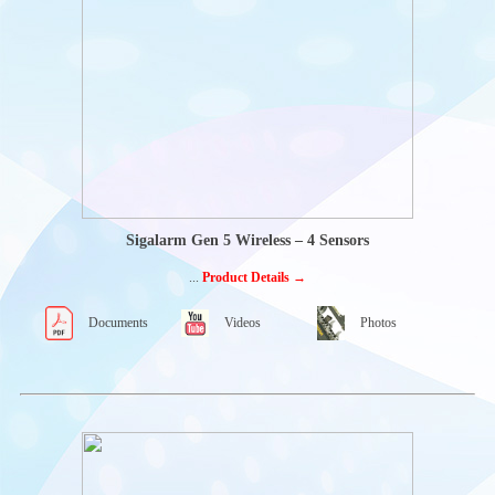
PENNY & GILES
WILLIAMS
CONTROLS
INTERCONTROL
OFF-HIGHWAY
ELECTRONICS
MOBILE
CONTROLLERS-
ECU
CAN-I/O-
MODULES
Sigalarm Gen 5 Wireless – 4 Sensors
HMI SOLUTIONS
...
Product Details →
ACCESSORIES
HAND CONTROLS
Documents
Videos
Photos
Rotary Hand Controls
MOTOR CONTROL
PANNELS
Diesel engine panels-
Powercore
Ready to run panels