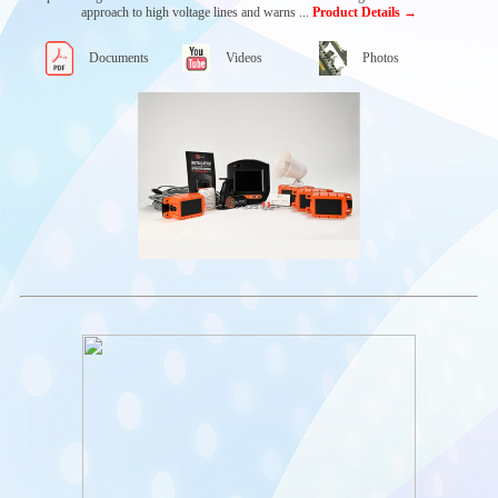
SYSTEM
approach to high voltage lines and warns ...
Product Details →
Capacitive Electrolyte
Level Sensors
Documents
Videos
Photos
Battery Voltage
Sensors
Battery Monitoring
Systems
e²BMS
Water Valve
Gas Release Systems
Abertax Master
Controller
Other Abertax
Products
SENQUIP IOT
SYSTEMS
COMMUNICATION
MODULES
MOBILE
AUTOMATION
APPLICATIONS
Acces Platforms &
Firefighting Machines