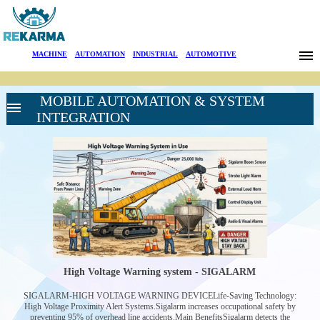
Brands
MACHINE
|
AUTOMATION
|
INDUSTRIAL
|
AUTOMOTIVE
News
MOBILE AUTOMATION & SYSTEM
About Us
INTEGRATION
Sectors
Search
HIGH VOLTAGE
Contact
LINE WARNING
SYSTEMS
HIGH VOLTAGE
Türkçe
WARNING
DEVICE-
High Voltage Warning system - SIGALARM
SIGALARM
BATTERY
SIGALARM-HIGH VOLTAGE WARNING DEVICELife-Saving Technology:
CONDITION
High Voltage Proximity Alert Systems.Sigalarm increases occupational safety by
MONITORING
preventing 95% of overhead line accidents.Main BenefitsSigalarm detects the