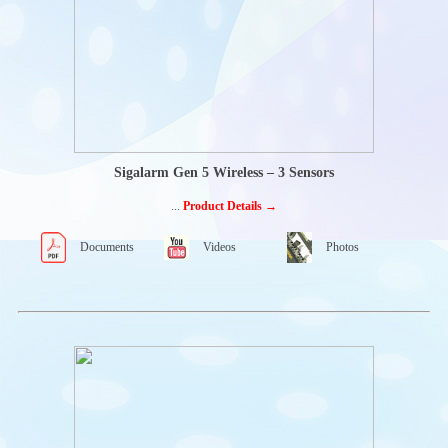
Truck Mounted
Knuckle Boom
Cranes
MURPHY
DISPLAYS
Powerview Glass
front displays
Powerview Tactile
button displays
Openview Edge-to-
Sigalarm Gen 5 Wireless – 3 Sensors
edge displays
Powervision
...
Product Details →
Configuration
studio®
Documents
Videos
Photos
PENNY&GILES
JOYSTICK
CONTROLLERS
Single-Axis Joystick
controller
Multi axis joystick
controllers
Joystick handles
ENCODERS-
ROTARY
POSITION
SENSORS